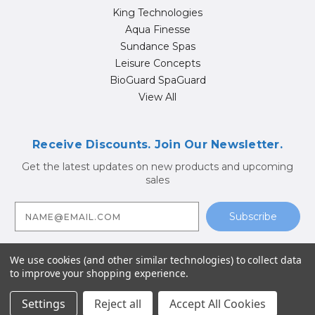
King Technologies
Aqua Finesse
Sundance Spas
Leisure Concepts
BioGuard SpaGuard
View All
Receive Discounts. Join Our Newsletter.
Get the latest updates on new products and upcoming
sales
E
m
a
i
l
A
We use cookies (and other similar technologies) to collect data
d
to improve your shopping experience.
d
© 2026 Hot Tub Supply Store | Jacuzzi® Brand Spa Parts |
r
Sundance Spa Parts
e
Settings
Reject all
Accept All Cookies
s
s