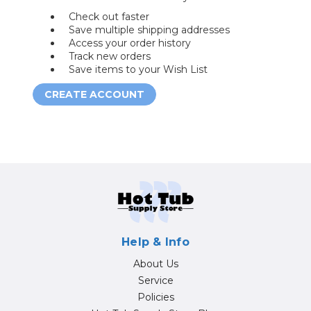
Check out faster
Save multiple shipping addresses
Access your order history
Track new orders
Save items to your Wish List
CREATE ACCOUNT
Help & Info
About Us
Service
Policies