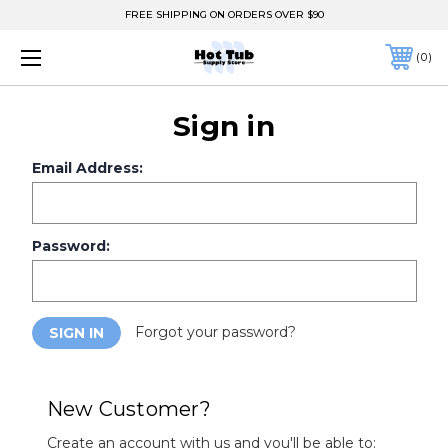
FREE SHIPPING ON ORDERS OVER $90
0
Sign in
Email Address:
Password:
Forgot your password?
New Customer?
Create an account with us and you'll be able to: