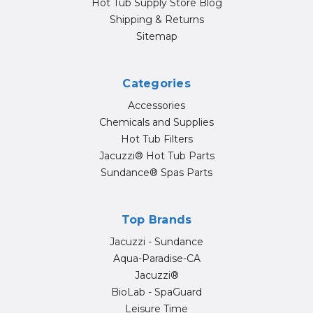
Hot Tub Supply Store Blog
Shipping & Returns
Sitemap
Categories
Accessories
Chemicals and Supplies
Hot Tub Filters
Jacuzzi® Hot Tub Parts
Sundance® Spas Parts
Top Brands
Jacuzzi - Sundance
Aqua-Paradise-CA
Jacuzzi®
BioLab - SpaGuard
Leisure Time