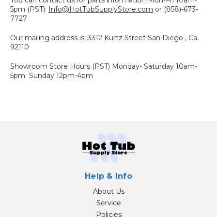
5pm (PST):
Info@HotTubSupplyStore.com
or (858)-673-
7727
Our mailing address is: 3312 Kurtz Street San Diego , Ca.
92110
Showroom Store Hours (PST) Monday- Saturday 10am-
5pm Sunday 12pm-4pm
Help & Info
About Us
Service
Policies