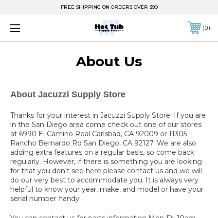
FREE SHIPPING ON ORDERS OVER $90
0
About Us
About Jacuzzi Supply Store
Thanks for your interest in Jacuzzi Supply Store. If you are
in the San Diego area come check out one of our stores
at 6990 El Camino Real Carlsbad, CA 92009 or 11305
Rancho Bernardo Rd San Diego, CA 92127. We are also
adding extra features on a regular basis, so come back
regularly. However, if there is something you are looking
for that you don't see here please contact us and we will
do our very best to accommodate you. It is always very
helpful to know your year, make, and model or have your
serial number handy.
You can contact us for parts information Mon-Fri 10am-