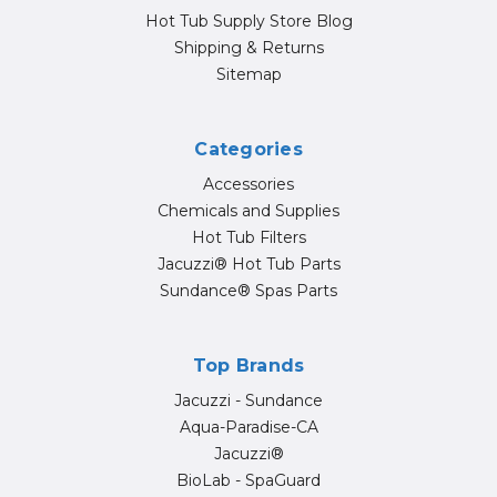
Hot Tub Supply Store Blog
Shipping & Returns
Sitemap
Categories
Accessories
Chemicals and Supplies
Hot Tub Filters
Jacuzzi® Hot Tub Parts
Sundance® Spas Parts
Top Brands
Jacuzzi - Sundance
Aqua-Paradise-CA
Jacuzzi®
BioLab - SpaGuard