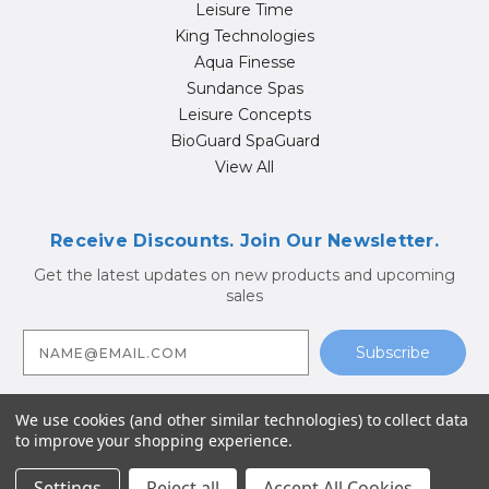
Leisure Time
King Technologies
Aqua Finesse
Sundance Spas
Leisure Concepts
BioGuard SpaGuard
View All
Receive Discounts. Join Our Newsletter.
Get the latest updates on new products and upcoming
sales
E
m
a
i
l
A
We use cookies (and other similar technologies) to collect data
d
to improve your shopping experience.
d
© 2026 Hot Tub Supply Store | Jacuzzi® Brand Spa Parts |
r
Sundance Spa Parts
e
Settings
Reject all
Accept All Cookies