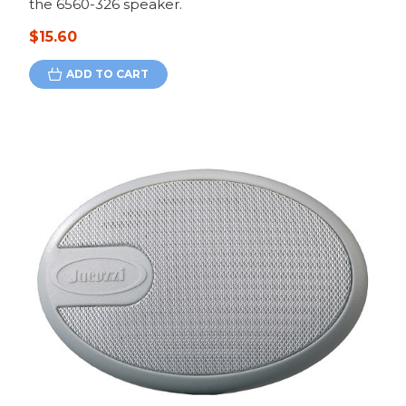
the 6560-326 speaker.
$15.60
ADD TO CART