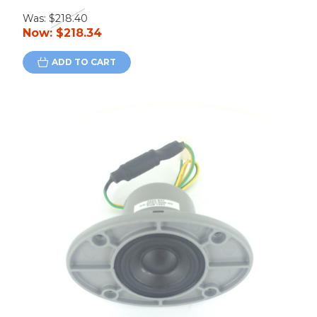
Was:
$218.40
Now:
$218.34
ADD TO CART