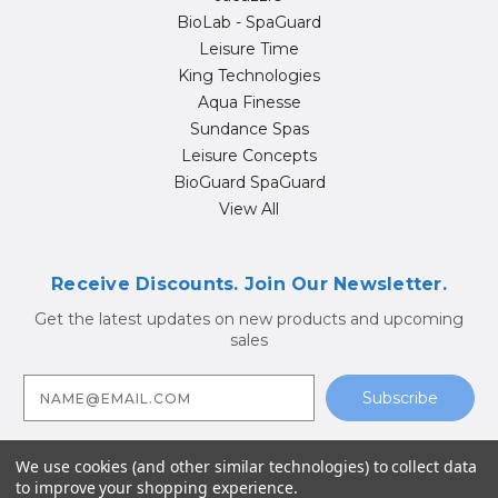
BioLab - SpaGuard
Leisure Time
King Technologies
Aqua Finesse
Sundance Spas
Leisure Concepts
BioGuard SpaGuard
View All
Receive Discounts. Join Our Newsletter.
Get the latest updates on new products and upcoming
sales
E
m
a
i
l
A
We use cookies (and other similar technologies) to collect data
d
to improve your shopping experience.
d
© 2026 Hot Tub Supply Store | Jacuzzi® Brand Spa Parts |