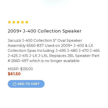
2009+ J-400 Collection Speaker
Jacuzzi J-400 Collection 5" Oval Speaker
Assembly 6560-837 Used on 2009+ J-400 & LX
Collection Spas Including: J-495 J-480 J-470 J-465
J-425 J-415 J-LX J-LXL Replaces JBL Speaker Part
# 2660-497 which is no longer available
MSRP:
$135.00
$61.50
ADD TO CART