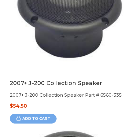
2007+ J-200 Collection Speaker
2007+ J-200 Collection Speaker Part # 6560-335
$54.50
ADD TO CART