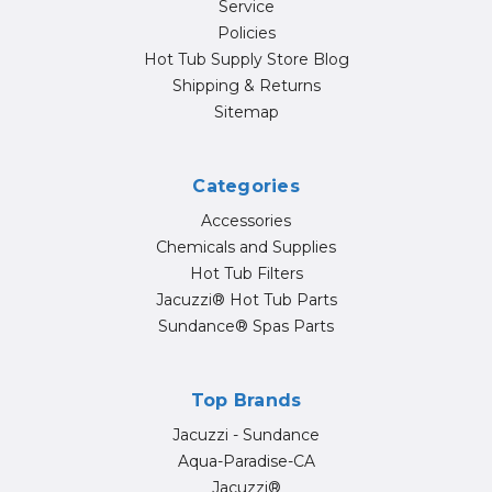
Service
Policies
Hot Tub Supply Store Blog
Shipping & Returns
Sitemap
Categories
Accessories
Chemicals and Supplies
Hot Tub Filters
Jacuzzi® Hot Tub Parts
Sundance® Spas Parts
Top Brands
Jacuzzi - Sundance
Aqua-Paradise-CA
Jacuzzi®