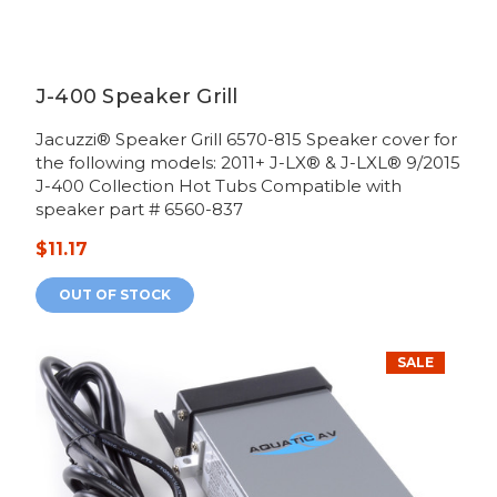
J-400 Speaker Grill
Jacuzzi® Speaker Grill 6570-815 Speaker cover for
the following models: 2011+ J-LX® & J-LXL® 9/2015
J-400 Collection Hot Tubs Compatible with
speaker part # 6560-837
$11.17
OUT OF STOCK
SALE