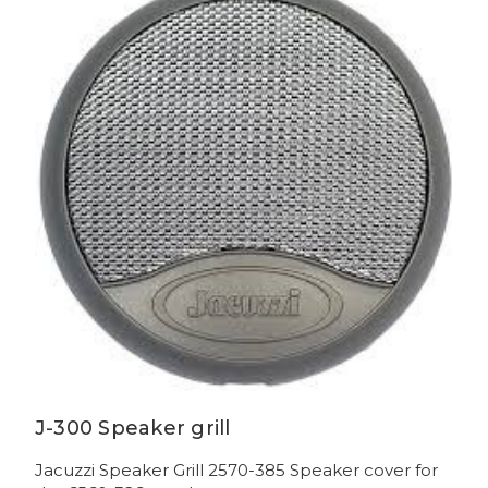
J-300 Speaker grill
Jacuzzi Speaker Grill 2570-385 Speaker cover for