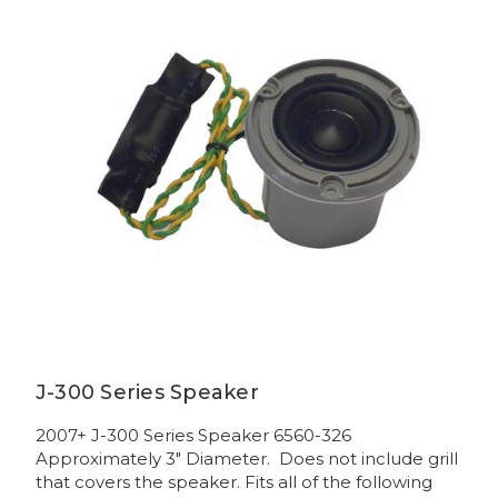
J-300 Series Speaker
2007+ J-300 Series Speaker 6560-326
Approximately 3" Diameter. Does not include grill
that covers the speaker. Fits all of the following