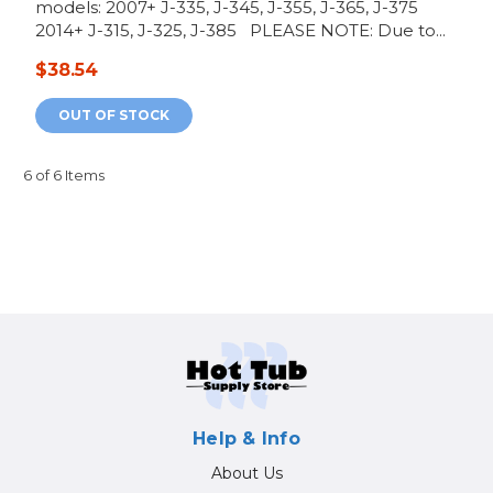
models: 2007+ J-335, J-345, J-355, J-365, J-375
2014+ J-315, J-325, J-385 PLEASE NOTE: Due to...
$38.54
OUT OF STOCK
6 of 6 Items
Help & Info
About Us