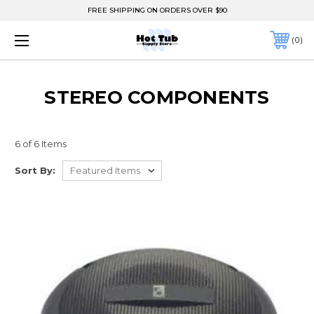
FREE SHIPPING ON ORDERS OVER $90
0
STEREO COMPONENTS
6 of 6 Items
Sort By: