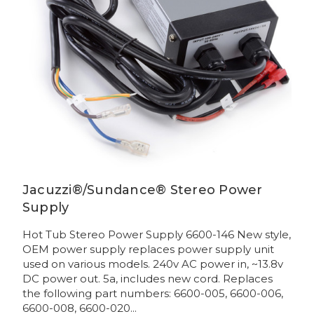
Jacuzzi®/Sundance® Stereo Power
Supply
Hot Tub Stereo Power Supply 6600-146 New style,
OEM power supply replaces power supply unit
used on various models. 240v AC power in, ~13.8v
DC power out. 5a, includes new cord. Replaces
the following part numbers: 6600-005, 6600-006,
6600-008, 6600-020...