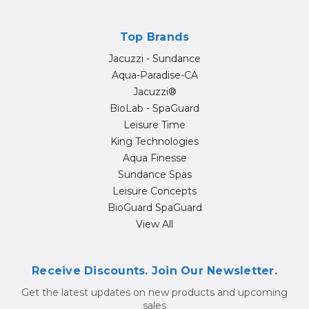
Top Brands
Jacuzzi - Sundance
Aqua-Paradise-CA
Jacuzzi®
BioLab - SpaGuard
Leisure Time
King Technologies
Aqua Finesse
Sundance Spas
Leisure Concepts
BioGuard SpaGuard
View All
Receive Discounts. Join Our Newsletter.
Get the latest updates on new products and upcoming
sales