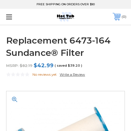
FREE SHIPPING ON ORDERS OVER $90
0
Replacement 6473-164
Sundance® Filter
$42.99
MSRP:
$82.19
( saved
$39.20
)
No reviews yet
Write a Review