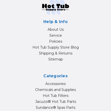
Help & Info
About Us
Service
Policies
Hot Tub Supply Store Blog
Shipping & Returns
Sitemap
Categories
Accessories
Chemicals and Supplies
Hot Tub Filters
Jacuzzi® Hot Tub Parts
Sundance® Spas Parts