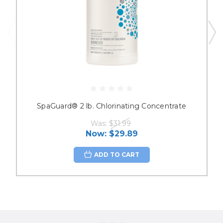
SpaGuard® 2 lb. Chlorinating Concentrate
Was:
$31.99
Now:
$29.89
ADD TO CART