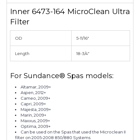
Inner 6473-164 MicroClean Ultra
Filter
OD
5-11/16"
Length
18-3/4"
For Sundance® Spas models:
Altamar, 2009+
Aspen, 2012+
Cameo, 2009+
Capri, 2009+
Majesta, 2009+
Marin, 2009+
Maxxus, 2009+
Optima, 2009+
Can be used on the Spas that used the Microclean II
filter on 2005-2008 850/880 Systems.