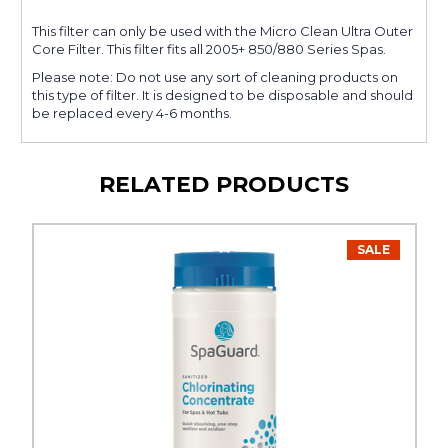
This filter can only be used with the Micro Clean Ultra Outer
Core Filter. This filter fits all 2005+ 850/880 Series Spas.
Please note: Do not use any sort of cleaning products on
this type of filter. It is designed to be disposable and should
be replaced every 4-6 months.
RELATED PRODUCTS
SALE