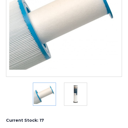
Current Stock:
17