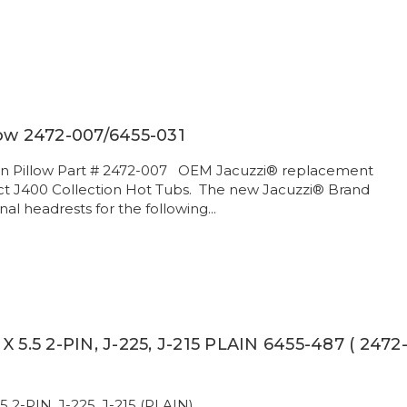
low 2472-007/6455-031
ion Pillow Part # 2472-007 OEM Jacuzzi® replacement
ect J400 Collection Hot Tubs. The new Jacuzzi® Brand
inal headrests for the following...
X 5.5 2-PIN, J-225, J-215 PLAIN 6455-487 ( 2472
5 2-PIN, J-225, J-215 (PLAIN) .