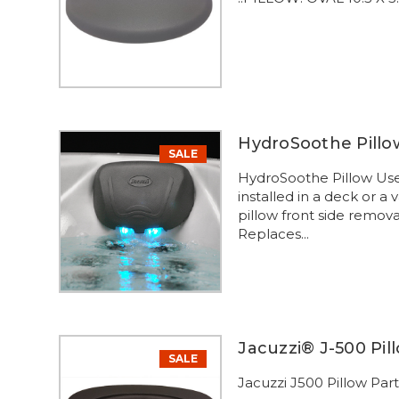
HydroSoothe Pillow
SALE
HydroSoothe Pillow Use
installed in a deck or a
pillow front side remov
Replaces...
Jacuzzi® J-500 Pil
SALE
Jacuzzi J500 Pillow Par