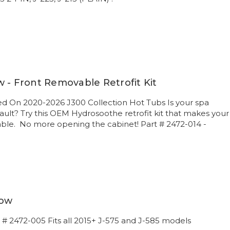
 - Front Removable Retrofit Kit
d On 2020-2026 J300 Collection Hot Tubs Is your spa
 vault? Try this OEM Hydrosoothe retrofit kit that makes your
able. No more opening the cabinet! Part # 2472-014 -
low
t # 2472-005 Fits all 2015+ J-575 and J-585 models