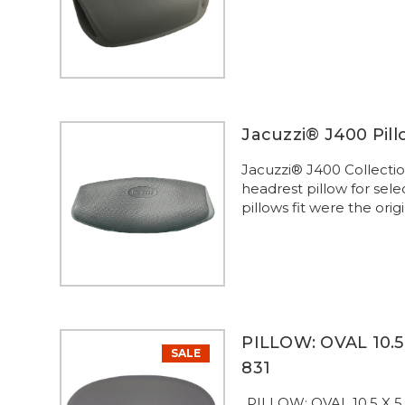
Jacuzzi® J400 Pil
Jacuzzi® J400 Collect
headrest pillow for sel
pillows fit were the orig
PILLOW: OVAL 10.5 
SALE
831
..PILLOW: OVAL 10.5 X 5.