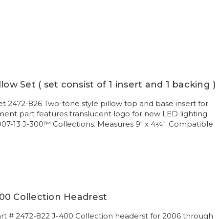
low Set ( set consist of 1 insert and 1 backing )
et 2472-826 Two-tone style pillow top and base insert for
nt part features translucent logo for new LED lighting
007-13 J-300™ Collections. Measures 9" x 4¼". Compatible
00 Collection Headrest
art # 2472-822 J-400 Collection headerst for 2006 through