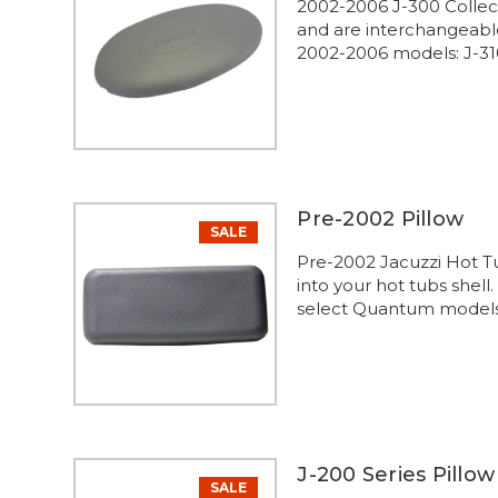
2002-2006 J-300 Collect
and are interchangeabl
2002-2006 models: J-310 
Pre-2002 Pillow
SALE
Pre-2002 Jacuzzi Hot Tu
into your hot tubs shell
select Quantum models
J-200 Series Pillow
SALE