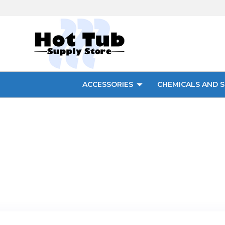
ACCESSORIES
CHEMICALS AND S