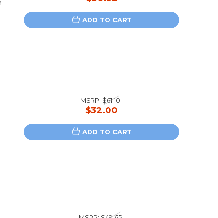
n
ADD TO CART
MSRP:
$61.10
$32.00
ADD TO CART
MSRP:
$49.65