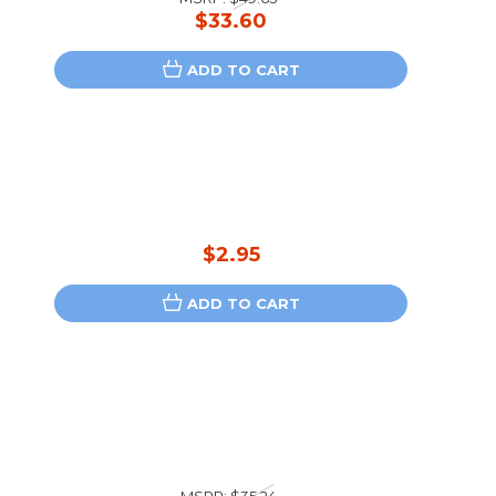
$33.60
ADD TO CART
$2.95
ADD TO CART
MSRP:
$35.24