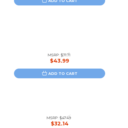
ADD TO CART
MSRP:
$71.71
$43.99
ADD TO CART
MSRP:
$47.49
$32.14