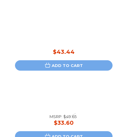
$43.44
ADD TO CART
-
MSRP:
$49.65
$33.60
ADD TO CART