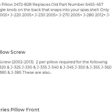
on Pillow 2472-828 Replaces Old Part Number 6455-457
gle knob on the back that snaps into your spas shell. Only
 2005+ J-220 2005+ J-230 2005+ J-270 2005+ J-280 2012+ J-
illow Screw
 Screw (2002-2013) 2 per pillow required for the following
-320 & J-325 J-330 & J-335 J-340 & J-345 J-350 & J-355 J-360
380 & J-385 These are also...
ries Pillow Front