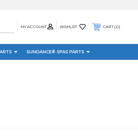
MY ACCOUNT
0
WISHLIST
CART
PARTS
SUNDANCE® SPAS PARTS