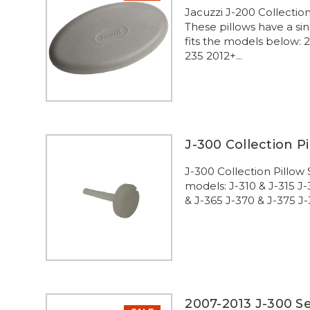
Jacuzzi J-200 Collecti
These pillows have a sin
fits the models below:
235 2012+...
J-300 Collection P
J-300 Collection Pillow
models: J-310 & J-315 J
& J-365 J-370 & J-375 J-
2007-2013 J-300 Se