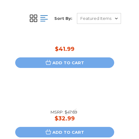
Sort By:
$41.99
ADD TO CART
MSRP:
$47.69
$32.99
ADD TO CART