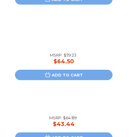
MSRP:
$79.23
$64.50
ADD TO CART
MSRP:
$64.89
$43.44