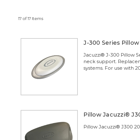
17 of 17 Items
J-300 Series Pillo
Jacuzzi® J-300 Pillow S
neck support. Replaceme
systems. For use with 2
Pillow Jacuzzi® J3
Pillow Jacuzzi® J300 2