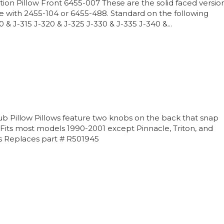
ion Pillow Front 6455-007 These are the solid faced versio
e with 2455-104 or 6455-488. Standard on the following
& J-315 J-320 & J-325 J-330 & J-335 J-340 &...
b Pillow Pillows feature two knobs on the back that snap
. Fits most models 1990-2001 except Pinnacle, Triton, and
 Replaces part # R501945