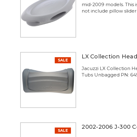
mid-2009 models. This i
not include pillow slide
LX Collection Hea
SALE
Jacuzzi LX Collection H
Tubs Unbagged PN: 64
2002-2006 J-300 Co
SALE