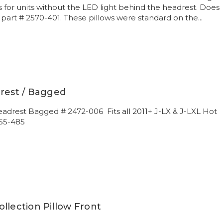
s for units without the LED light behind the headrest. Does
r part # 2570-401. These pillows were standard on the...
drest / Bagged
eadrest Bagged # 2472-006 Fits all 2011+ J-LX & J-LXL Hot
55-485
llection Pillow Front