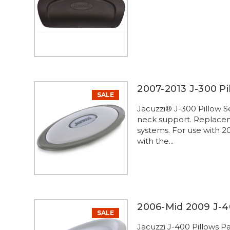
2007-2013 J-300 Pil
SALE
Jacuzzi® J-300 Pillow S
neck support. Replaceme
systems. For use with 2
with the...
2006-Mid 2009 J-4
SALE
Jacuzzi J-400 Pillows P