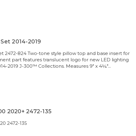
w Set 2014-2019
et 2472-824 Two-tone style pillow top and base insert for
nt part features translucent logo for new LED lighting
014-2019 J-300™ Collections. Measures 9" x 4¼"...
00 2020+ 2472-135
020 2472-135