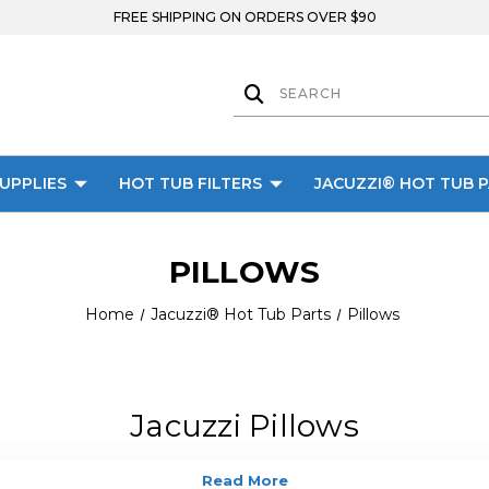
FREE SHIPPING ON ORDERS OVER $90
UPPLIES
HOT TUB FILTERS
JACUZZI® HOT TUB 
PILLOWS
Home
Jacuzzi® Hot Tub Parts
Pillows
Jacuzzi Pillows