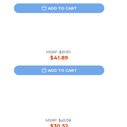
ADD TO CART
MSRP:
$61.90
$41.89
ADD TO CART
MSRP:
$45.08
$30.52