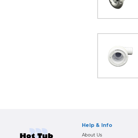
Help & Info
About Us