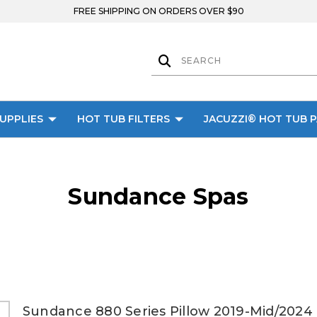
FREE SHIPPING ON ORDERS OVER $90
UPPLIES
HOT TUB FILTERS
JACUZZI® HOT TUB 
Sundance Spas
Sundance 880 Series Pillow 2019-Mid/2024