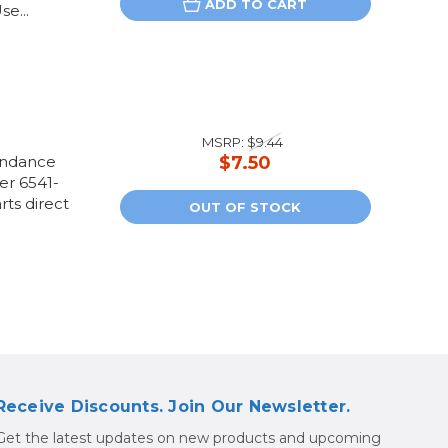
ADD TO CART
e...
MSRP:
$9.44
andance
$7.50
her 6541-
rts direct
OUT OF STOCK
Receive Discounts. Join Our Newsletter.
Get the latest updates on new products and upcoming