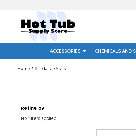
ACCESSORIES
CHEMICALS AND S
Home
Sundance Spas
Refine by
No filters applied