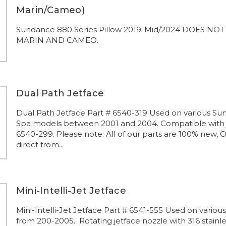
Marin/Cameo)
Sundance 880 Series Pillow 2019-Mid/2024 DOES NOT 
MARIN AND CAMEO.
Dual Path Jetface
Dual Path Jetface Part # 6540-319 Used on various S
Spa models between 2001 and 2004. Compatible with 
6540-299. Please note: All of our parts are 100% new, 
direct from...
Mini-Intelli-Jet Jetface
Mini-Intelli-Jet Jetface Part # 6541-555 Used on vario
from 200-2005. Rotating jetface nozzle with 316 stainle