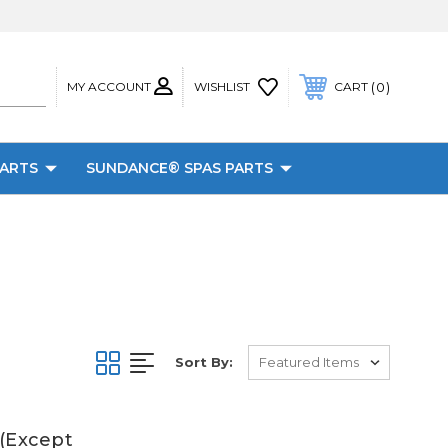
MY ACCOUNT
0
WISHLIST
CART
PARTS
SUNDANCE® SPAS PARTS
Sort By:
 (Except