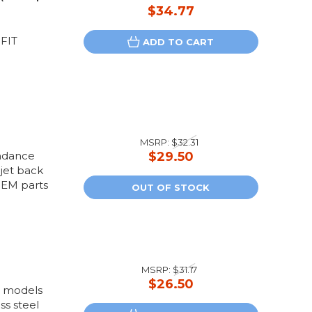
$34.77
FIT
ADD TO CART
MSRP:
$32.31
undance
$29.50
jet back
OEM parts
OUT OF STOCK
MSRP:
$31.17
$26.50
us models
ss steel