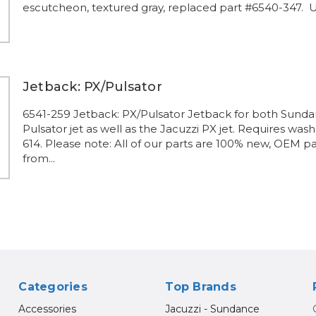
escutcheon, textured gray, replaced part #6540-347. Us
Jetback: PX/Pulsator
6541-259 Jetback: PX/Pulsator Jetback for both Sund
Pulsator jet as well as the Jacuzzi PX jet. Requires was
614. Please note: All of our parts are 100% new, OEM pa
from...
Categories
Top Brands
Accessories
Jacuzzi - Sundance