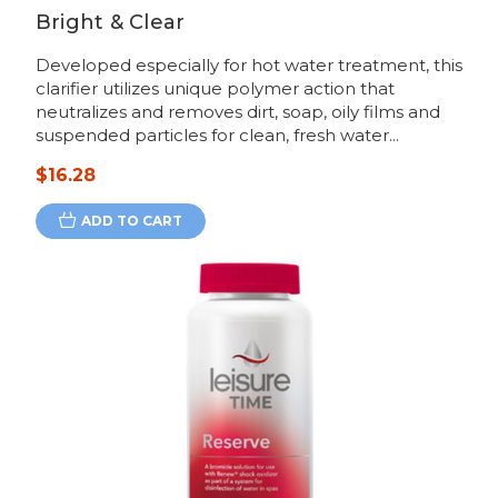
Bright & Clear
Developed especially for hot water treatment, this
clarifier utilizes unique polymer action that
neutralizes and removes dirt, soap, oily films and
suspended particles for clean, fresh water...
$16.28
ADD TO CART