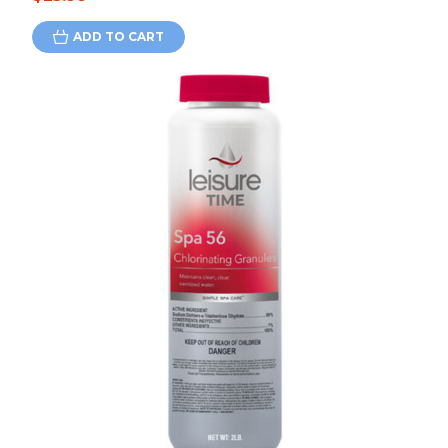
ADD TO CART