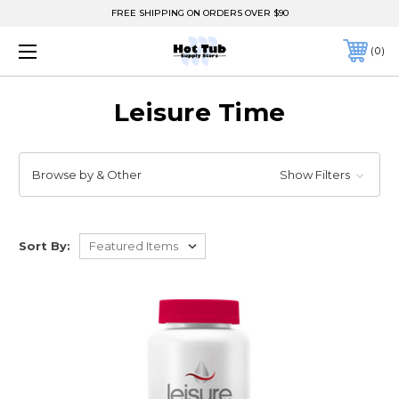
FREE SHIPPING ON ORDERS OVER $90
0
Leisure Time
Browse by & Other
Show Filters
Sort By: