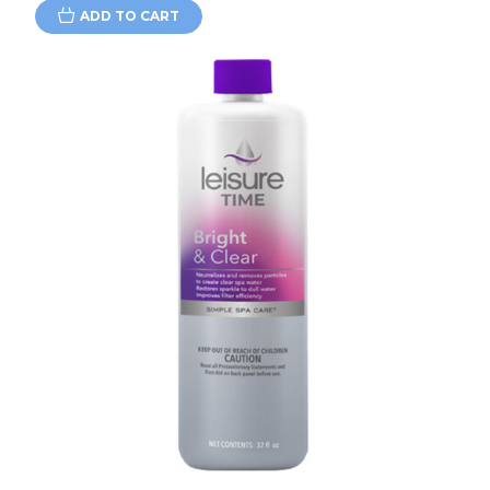
ADD TO CART