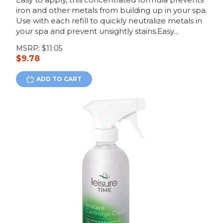
iron and other metals from building up in your spa.
Use with each refill to quickly neutralize metals in
your spa and prevent unsightly stains.Easy...
MSRP:
$11.05
$9.78
ADD TO CART