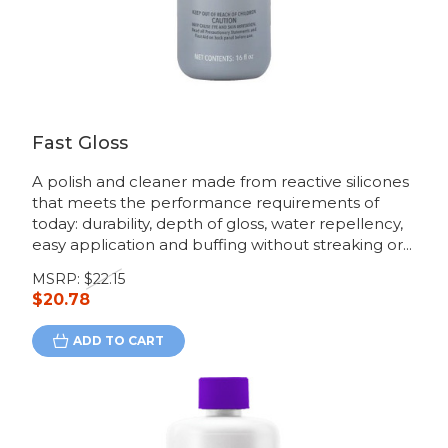
Fast Gloss
A polish and cleaner made from reactive silicones
that meets the performance requirements of
today: durability, depth of gloss, water repellency,
easy application and buffing without streaking or...
MSRP:
$22.15
$20.78
ADD TO CART