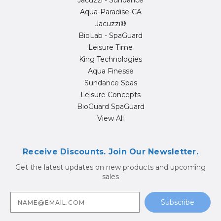
Jacuzzi - Sundance
Aqua-Paradise-CA
Jacuzzi®
BioLab - SpaGuard
Leisure Time
King Technologies
Aqua Finesse
Sundance Spas
Leisure Concepts
BioGuard SpaGuard
View All
Receive Discounts. Join Our Newsletter.
Get the latest updates on new products and upcoming
sales
E
m
a
i