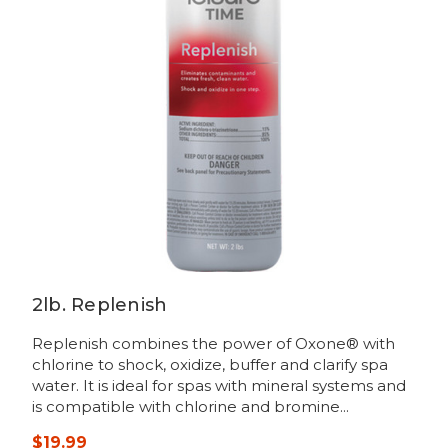
2lb. Replenish
Replenish combines the power of Oxone® with
chlorine to shock, oxidize, buffer and clarify spa
water. It is ideal for spas with mineral systems and
is compatible with chlorine and bromine...
$19.99