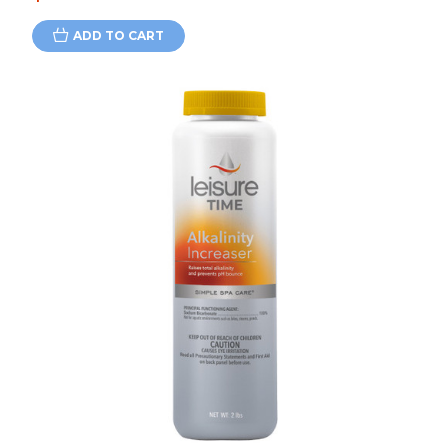
ADD TO CART