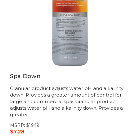
Spa Down
Granular product adjusts water pH and alkalinity
down. Provides a greater amount of control for
large and commercial spas.Granular product
adjusts water pH and alkalinity down. Provides a
greater...
MSRP:
$19.19
$7.28