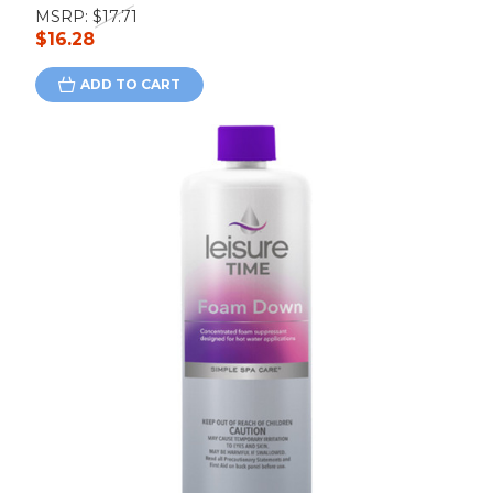
MSRP:
$17.71
$16.28
ADD TO CART