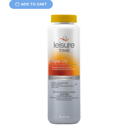
ADD TO CART