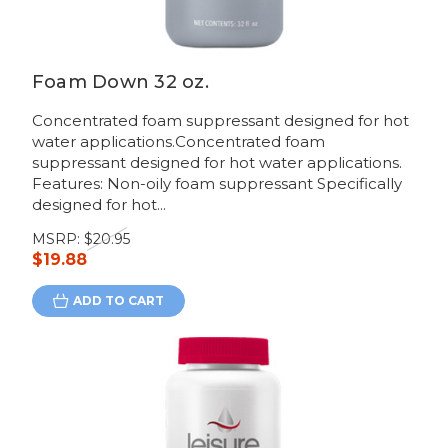
Foam Down 32 oz.
Concentrated foam suppressant designed for hot
water applications.Concentrated foam
suppressant designed for hot water applications.
Features: Non-oily foam suppressant Specifically
designed for hot...
MSRP:
$20.95
$19.88
ADD TO CART