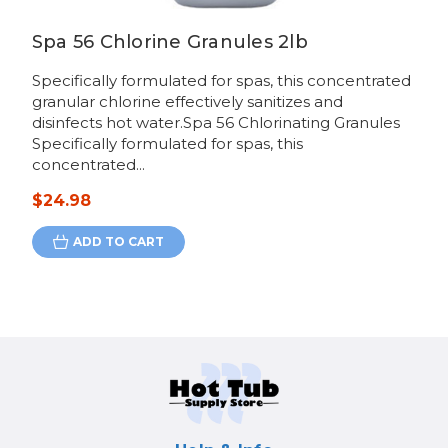
Spa 56 Chlorine Granules 2lb
Specifically formulated for spas, this concentrated
granular chlorine effectively sanitizes and
disinfects hot water.Spa 56 Chlorinating Granules
Specifically formulated for spas, this
concentrated...
$24.98
ADD TO CART