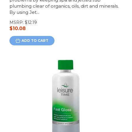
plumbing clear of organics, oils, dirt and minerals.
By using Jet...
MSRP:
$12.19
$10.08
ADD TO CART