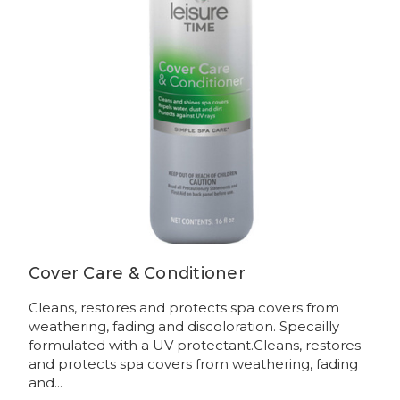
Cover Care & Conditioner
Cleans, restores and protects spa covers from
weathering, fading and discoloration. Specailly
formulated with a UV protectant.Cleans, restores
and protects spa covers from weathering, fading
and...