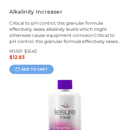
Alkalinity Increaser
Critical to pH control, this granular formula
effectively raises alkalinity levels which might
otherwise cause equipment corrosion.Critical to
pH control, this granular formula effectively raises...
MSRP:
$15.40
$12.83
ADD TO CART