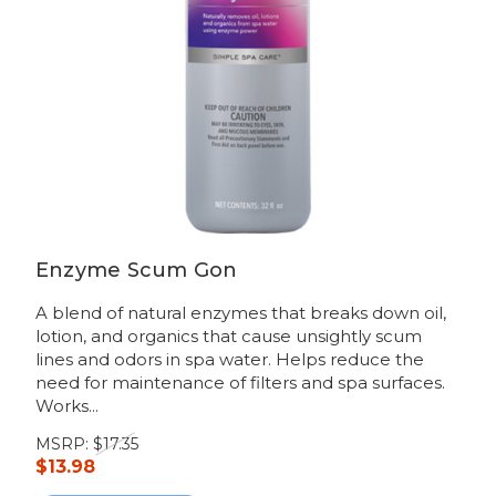
Enzyme Scum Gon
A blend of natural enzymes that breaks down oil,
lotion, and organics that cause unsightly scum
lines and odors in spa water. Helps reduce the
need for maintenance of filters and spa surfaces.
Works...
MSRP:
$17.35
$13.98