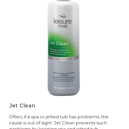
Jet Clean
Often, if a spa or jetted tub has problems, the
cause is out of sight. Jet Clean prevents such
problems by keeping spa and jetted tub