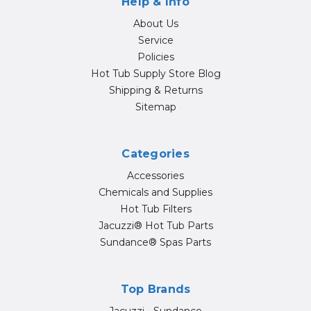
Help & Info
About Us
Service
Policies
Hot Tub Supply Store Blog
Shipping & Returns
Sitemap
Categories
Accessories
Chemicals and Supplies
Hot Tub Filters
Jacuzzi® Hot Tub Parts
Sundance® Spas Parts
Top Brands