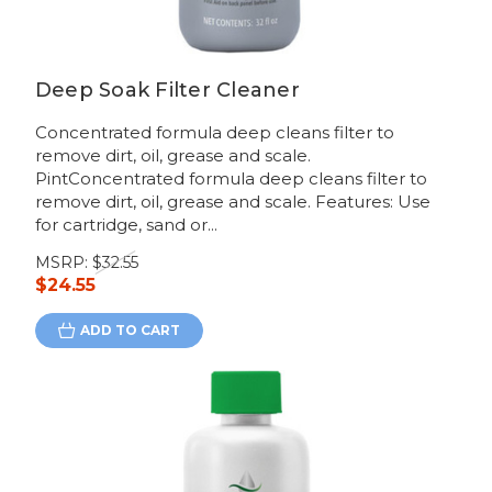
Deep Soak Filter Cleaner
Concentrated formula deep cleans filter to
remove dirt, oil, grease and scale.
PintConcentrated formula deep cleans filter to
remove dirt, oil, grease and scale. Features: Use
for cartridge, sand or...
MSRP:
$32.55
$24.55
ADD TO CART