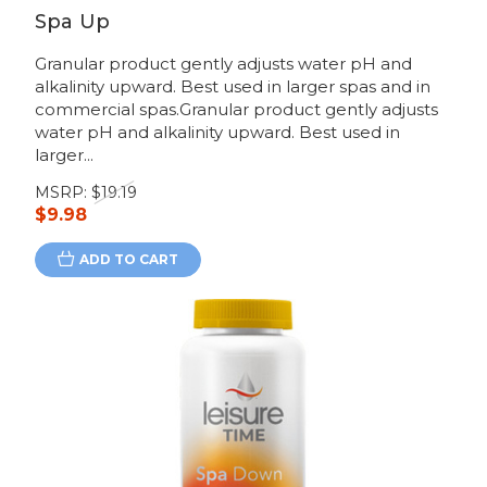
Spa Up
Granular product gently adjusts water pH and
alkalinity upward. Best used in larger spas and in
commercial spas.Granular product gently adjusts
water pH and alkalinity upward. Best used in
larger...
MSRP:
$19.19
$9.98
ADD TO CART