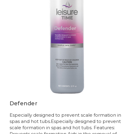
Defender
Especially designed to prevent scale formation in
spas and hot tubs.Especially designed to prevent
scale formation in spas and hot tubs. Features:
Prevents scale formation Aids in the removal of...