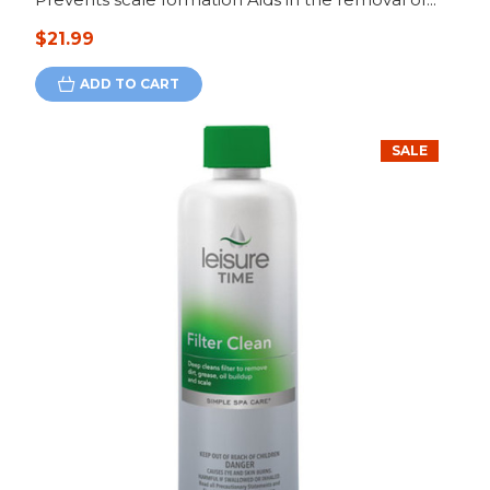
$21.99
ADD TO CART
SALE