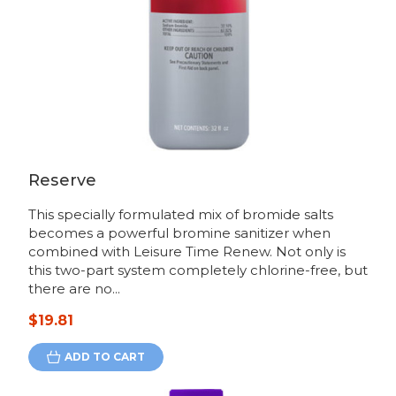
Reserve
This specially formulated mix of bromide salts
becomes a powerful bromine sanitizer when
combined with Leisure Time Renew. Not only is
this two-part system completely chlorine-free, but
there are no...
$19.81
ADD TO CART