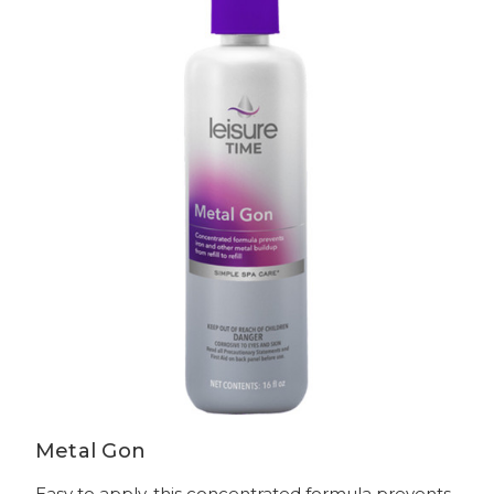
Metal Gon
Easy to apply, this concentrated formula prevents