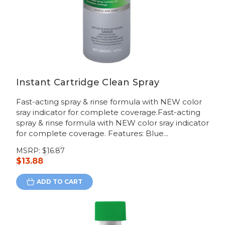
Instant Cartridge Clean Spray
Fast-acting spray & rinse formula with NEW color
sray indicator for complete coverage.Fast-acting
spray & rinse formula with NEW color sray indicator
for complete coverage. Features: Blue...
MSRP:
$16.87
$13.88
ADD TO CART