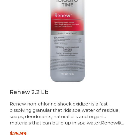
Renew 2.2 Lb
Renew non-chlorine shock oxidizer is a fast-
dissolving granular that rids spa water of residual
soaps, deodorants, natural oils and organic
materials that can build up in spa water.Renew®...
$25.99