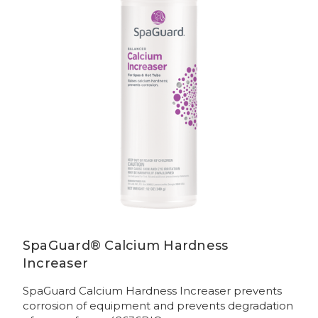
SpaGuard® Calcium Hardness
Increaser
SpaGuard Calcium Hardness Increaser prevents
corrosion of equipment and prevents degradation