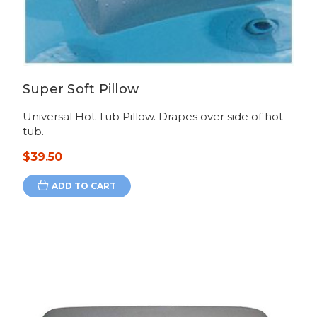
Super Soft Pillow
Universal Hot Tub Pillow. Drapes over side of hot
tub.
$39.50
ADD TO CART