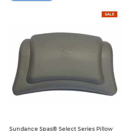
SALE
Sundance Spas® Select Series Pillow