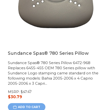
Sundance Spas® 780 Series Pillow
Sundance Spas® 780 Series Pillow 6472-968
Replaces 6455-455 OEM 780 Series pillow with
Sundance Logo stamping came standard on the
following models: Bahia 2005-2006 x 4 Caprio
2005-2006 x 3 Capri...
MSRP:
$47.47
$30.79
ADD TO CART