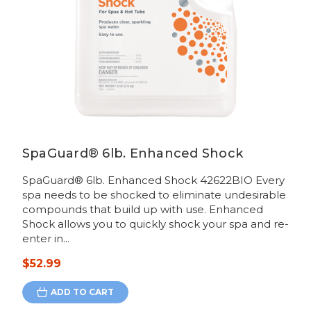
SpaGuard® 6lb. Enhanced Shock
SpaGuard® 6lb. Enhanced Shock 42622BIO Every
spa needs to be shocked to eliminate undesirable
compounds that build up with use. Enhanced
Shock allows you to quickly shock your spa and re-
enter in...
$52.99
ADD TO CART