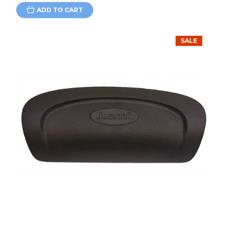
ADD TO CART
SALE