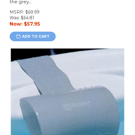
the grey...
MSRP:
$69.99
Was:
$64.81
Now:
$57.95
ADD TO CART