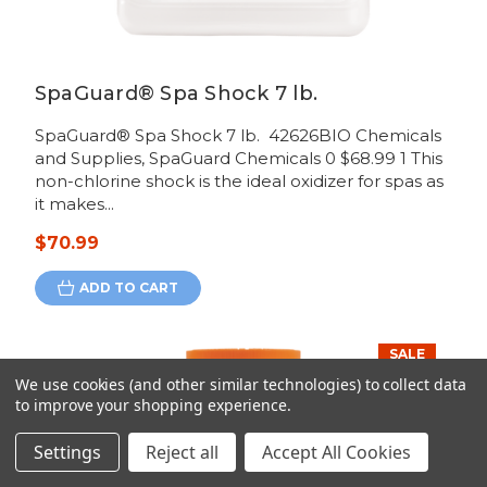
SpaGuard® Spa Shock 7 lb.
SpaGuard® Spa Shock 7 lb. 42626BIO Chemicals
and Supplies, SpaGuard Chemicals 0 $68.99 1 This
non-chlorine shock is the ideal oxidizer for spas as
it makes...
$70.99
ADD TO CART
SALE
We use cookies (and other similar technologies) to collect data
to improve your shopping experience.
Settings
Reject all
Accept All Cookies