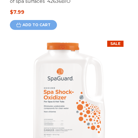
of spa surfaces 42636BIO
$7.99
ADD TO CART
SALE