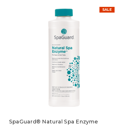
SALE
SpaGuard® Natural Spa Enzyme