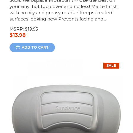
303® Aerospace Protectant™ Use the best on
your vinyl hot tub cover and no less! Matte finish
with no oily and greasy residue Keeps treated
surfaces looking new Prevents fading and...
MSRP:
$19.95
$13.98
ADD TO CART
SALE