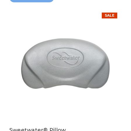
SALE
Sweetwater® Pillow