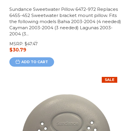
Sundance Sweetwater Pillow 6472-972 Replaces
6455-452 Sweetwater bracket mount pillow. Fits
the following models Bahia 2003-2004 (4 needed)
Cayman 2003-2004 (3 needed) Lagunas 2003-
2004 (3...
MSRP:
$47.47
$30.79
ADD TO CART
SALE