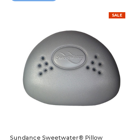
SALE
Sundance Sweetwater® Pillow