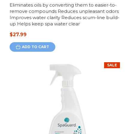
Eliminates oils by converting them to easier-to-
remove compounds Reduces unpleasant odors
Improves water clarity Reduces scum-line build-
up Helps keep spa water clear
$27.99
ADD TO CART
SALE