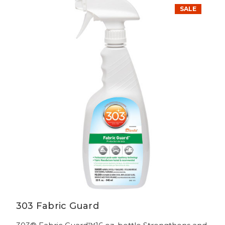
SALE
303 Fabric Guard