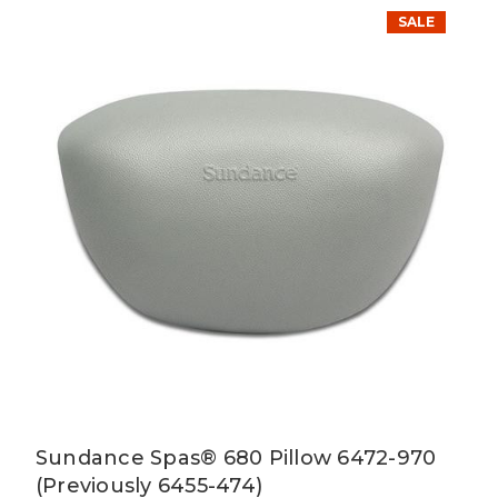
SALE
Sundance Spas® 680 Pillow 6472-970
(Previously 6455-474)