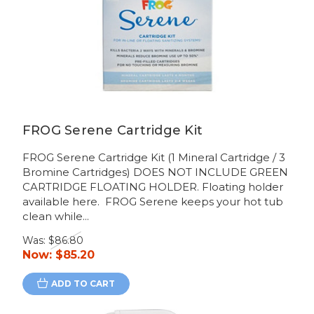
FROG Serene Cartridge Kit
FROG Serene Cartridge Kit (1 Mineral Cartridge / 3
Bromine Cartridges) DOES NOT INCLUDE GREEN
CARTRIDGE FLOATING HOLDER. Floating holder
available here. FROG Serene keeps your hot tub
clean while...
Was:
$86.80
Now:
$85.20
ADD TO CART