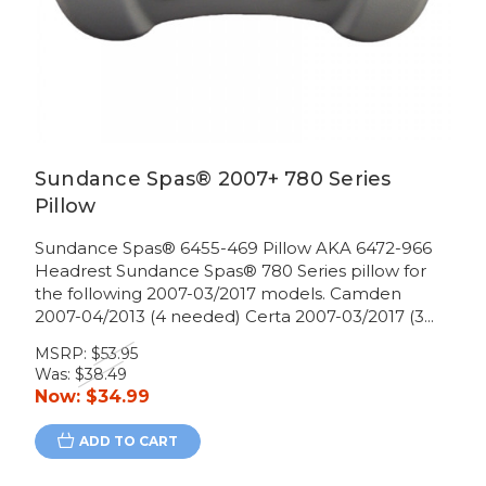
Sundance Spas® 2007+ 780 Series
Pillow
Sundance Spas® 6455-469 Pillow AKA 6472-966
Headrest Sundance Spas® 780 Series pillow for
the following 2007-03/2017 models. Camden
2007-04/2013 (4 needed) Certa 2007-03/2017 (3...
MSRP:
$53.95
Was:
$38.49
Now:
$34.99
ADD TO CART