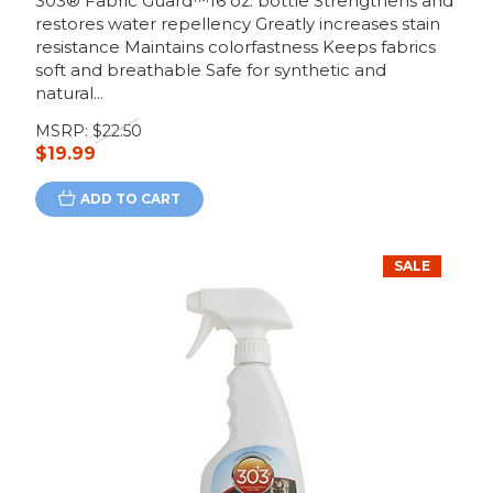
303® Fabric Guard™16 oz. bottle Strengthens and
restores water repellency Greatly increases stain
resistance Maintains colorfastness Keeps fabrics
soft and breathable Safe for synthetic and
natural...
MSRP:
$22.50
$19.99
ADD TO CART
SALE