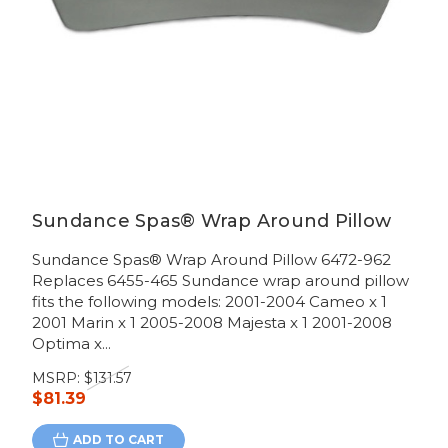
Sundance Spas® Wrap Around Pillow
Sundance Spas® Wrap Around Pillow 6472-962
Replaces 6455-465 Sundance wrap around pillow
fits the following models: 2001-2004 Cameo x 1
2001 Marin x 1 2005-2008 Majesta x 1 2001-2008
Optima x...
MSRP:
$131.57
$81.39
ADD TO CART