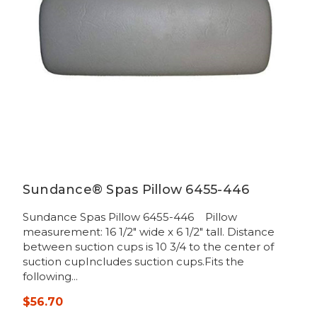
Sundance® Spas Pillow 6455-446
Sundance Spas Pillow 6455-446 Pillow
measurement: 16 1/2" wide x 6 1/2" tall. Distance
between suction cups is 10 3/4 to the center of
suction cupIncludes suction cups.Fits the
following...
$56.70