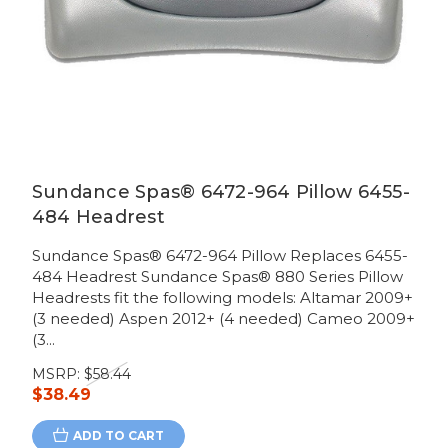
Sundance Spas® 6472-964 Pillow 6455-
484 Headrest
Sundance Spas® 6472-964 Pillow Replaces 6455-
484 Headrest Sundance Spas® 880 Series Pillow
Headrests fit the following models: Altamar 2009+
(3 needed) Aspen 2012+ (4 needed) Cameo 2009+
(3...
MSRP:
$58.44
$38.49
ADD TO CART