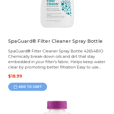
SpaGuard® Filter Cleaner Spray Bottle
SpaGuard® Filter Cleaner Spray Bottle 42654BIO
Chemically break-down oils and dirt that stay
embedded in your filter's fabric. Helps keep water
clear by promoting better filtration Easy to use...
$18.99
ADD TO CART