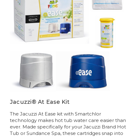
Jacuzzi® At Ease Kit
The Jacuzzi At Ease kit with Smartchlor
technology makes hot tub water care easier than
ever. Made specifically for your Jacuzzi Brand Hot
Tub or Sundance Spa, these cartridges snap into