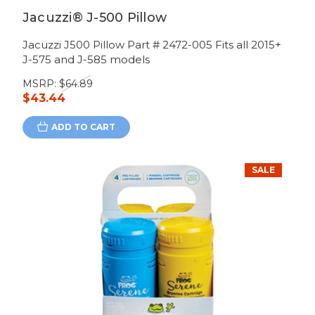
Jacuzzi® J-500 Pillow
Jacuzzi J500 Pillow Part # 2472-005 Fits all 2015+
J-575 and J-585 models
MSRP:
$64.89
$43.44
ADD TO CART
SALE