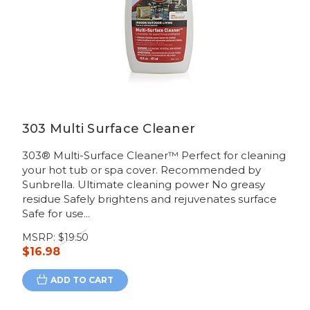
303 Multi Surface Cleaner
303® Multi-Surface Cleaner™ Perfect for cleaning
your hot tub or spa cover. Recommended by
Sunbrella. Ultimate cleaning power No greasy
residue Safely brightens and rejuvenates surface
Safe for use...
MSRP:
$19.50
$16.98
ADD TO CART