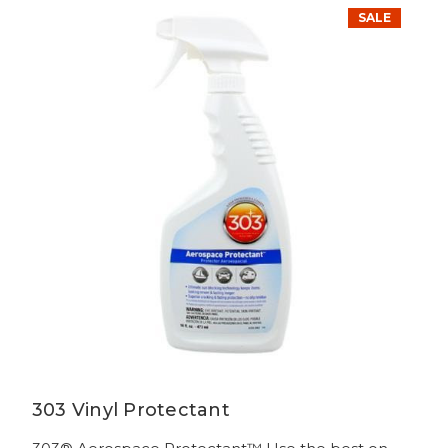
SALE
303 Vinyl Protectant