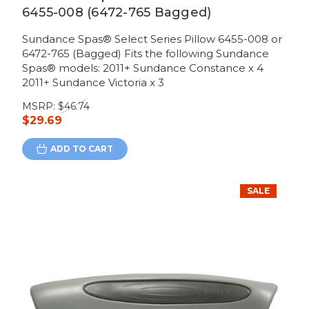
6455-008 (6472-765 Bagged)
Sundance Spas® Select Series Pillow 6455-008 or
6472-765 (Bagged) Fits the following Sundance
Spas® models: 2011+ Sundance Constance x 4
2011+ Sundance Victoria x 3
MSRP:
$46.74
$29.69
ADD TO CART
SALE