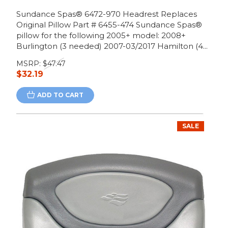
Sundance Spas® 6472-970 Headrest Replaces
Original Pillow Part # 6455-474 Sundance Spas®
pillow for the following 2005+ model: 2008+
Burlington (3 needed) 2007-03/2017 Hamilton (4...
MSRP:
$47.47
$32.19
ADD TO CART
SALE