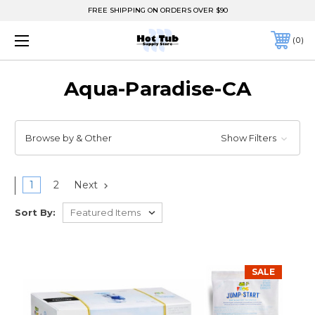
FREE SHIPPING ON ORDERS OVER $90
0
Aqua-Paradise-CA
Browse by & Other
Show Filters
1
2
Next
Sort By:
SALE