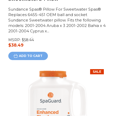
Sundance Spas® Pillow For Sweetwater Spas®
Replaces 6455-451 OEM ball and socket
Sundance Sweetwater pillow. Fits the following
models: 2001-2004 Aruba x 3 2001-2002 Bahia x 4
2001-2004 Cyprus x...
MSRP:
$58.44
$38.49
ADD TO CART
SALE